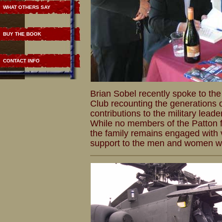
WHAT OTHERS SAY
BUY THE BOOK
CONTACT INFO
Brian Sobel recently spoke to the 
Club recounting the generations o
contributions to the military leade
While no members of the Patton fa
the family remains engaged with 
support to the men and women wh