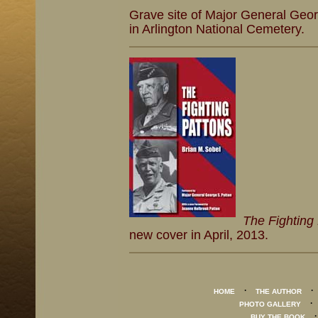
Grave site of Major General Geor
in Arlington National Cemetery.
The Fighting
new cover in April, 2013.
·
HOME
THE AUTHOR
PHOTO GALLERY
BUY THE BOOK