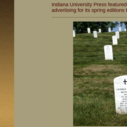
Indiana University Press feature
advertising for its spring editions 