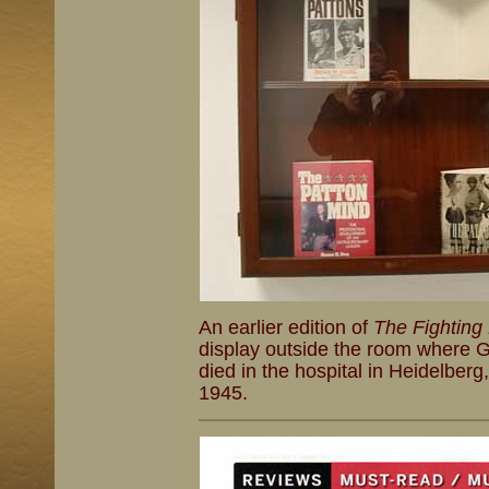
An earlier edition of
The Fighting
display outside the room where G
died in the hospital in Heidelbe
1945.