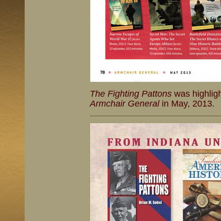
The Fighting Pattons
was highligh
Armchair General
in May, 2013.