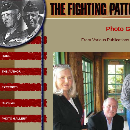
Photo G
From Various Publications 
HOME
THE AUTHOR
EXCERPTS
REVIEWS
PHOTO GALLERY