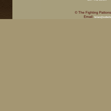
© The Fighting Pattons
Email:
brian@sobel