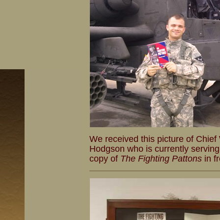
We received this picture of Chief
Hodgson who is currently serving
copy of
The Fighting Pattons
in f