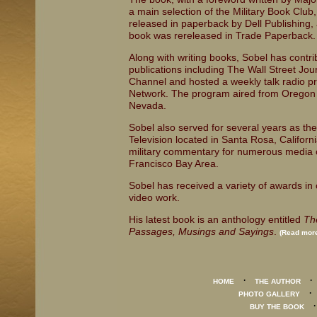
a main selection of the Military Book Club
released in paperback by Dell Publishing, a
book was rereleased in Trade Paperback.
Along with writing books, Sobel has contrib
publications including The Wall Street Jou
Channel and hosted a weekly talk radio p
Network. The program aired from Oregon t
Nevada.
Sobel also served for several years as the 
Television located in Santa Rosa, Californi
military commentary for numerous media o
Francisco Bay Area.
Sobel has received a variety of awards in c
video work.
His latest book is an anthology entitled
Th
Passages, Musings and Sayings
.
(Read more
·
HOME
THE AUTHOR
PHOTO GALLERY
BUY THE BOOK