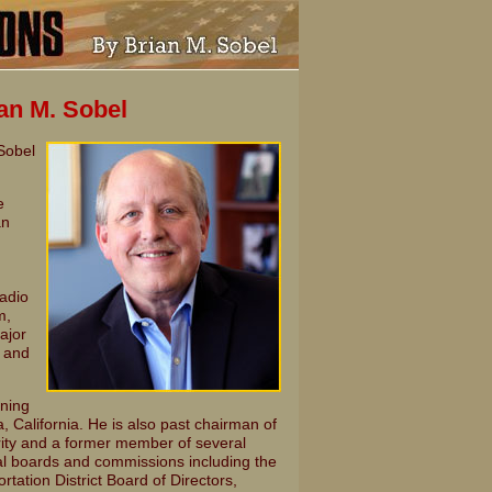
ian M. Sobel
 Sobel
e
an
radio
m,
ajor
t and
nning
California. He is also past chairman of
ity and a former member of several
 boards and commissions including the
ation District Board of Directors,