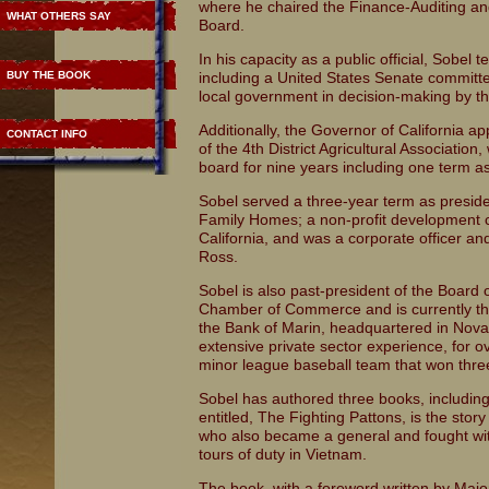
where he chaired the Finance-Auditing an
WHAT OTHERS SAY
Board.
In his capacity as a public official, Sobel 
BUY THE BOOK
including a United States Senate committe
local government in decision-making by t
Additionally, the Governor of California a
CONTACT INFO
of the 4th District Agricultural Associati
board for nine years including one term as
Sobel served a three-year term as preside
Family Homes; a non-profit development 
California, and was a corporate officer an
Ross.
Sobel is also past-president of the Board 
Chamber of Commerce and is currently the
the Bank of Marin, headquartered in Novato
extensive private sector experience, for o
minor league baseball team that won thr
Sobel has authored three books, includin
entitled, The Fighting Pattons, is the stor
who also became a general and fought with
tours of duty in Vietnam.
The book, with a foreword written by Majo