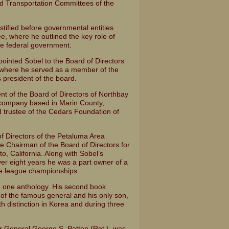
d Transportation Committees of the
testified before governmental entities
e, where he outlined the key role of
he federal government.
ppointed Sobel to the Board of Directors
on, where he served as a member of the
 president of the board.
nt of the Board of Directors of Northbay
company based in Marin County,
d trustee of the Cedars Foundation of
of Directors of the Petaluma Area
 Chairman of the Board of Directors for
, California. Along with Sobel’s
ver eight years he was a part owner of a
ee league championships.
g one anthology. His second book
y of the famous general and his only son,
 distinction in Korea and during three
r General George S. Patton (Ret.), was