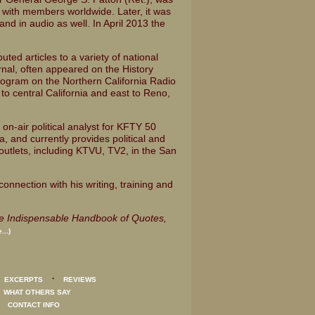
, with members worldwide. Later, it was
nd in audio as well. In April 2013 the
uted articles to a variety of national
rnal, often appeared on the History
rogram on the Northern California Radio
o central California and east to Reno,
on-air political analyst for KFTY 50
a, and currently provides political and
utlets, including KTVU, TV2, in the San
onnection with his writing, training and
e Indispensable Handbook of Quotes,
...)
·
·
EXCERPTS
REVIEWS
·
WHAT OTHERS SAY
·
CONTACT INFO