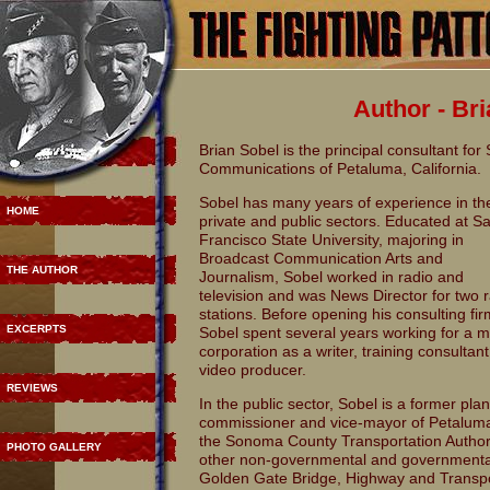
Author - Br
Brian Sobel is the principal consultant for
Communications of Petaluma, California.
Sobel has many years of experience in th
HOME
private and public sectors. Educated at S
Francisco State University, majoring in
Broadcast Communication Arts and
THE AUTHOR
Journalism, Sobel worked in radio and
television and was News Director for two 
stations. Before opening his consulting fir
EXCERPTS
Sobel spent several years working for a m
corporation as a writer, training consultan
video producer.
REVIEWS
In the public sector, Sobel is a former pla
commissioner and vice-mayor of Petaluma, 
the Sonoma County Transportation Author
PHOTO GALLERY
other non-governmental and governmental
Golden Gate Bridge, Highway and Transport